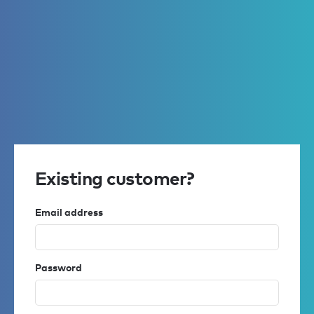
Existing customer?
Email address
Password