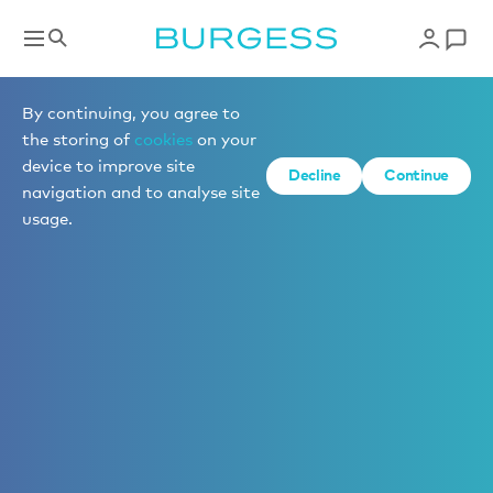
By continuing, you agree to
the storing of
cookies
on your
device to improve site
Decline
Continue
navigation and to analyse site
usage.