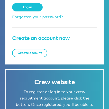
Log in
Forgotten your password?
Create an account now
Create account
Crew website
To register or log in to your crew
recruitment account, please click the
button. Once registered, you'll be able to