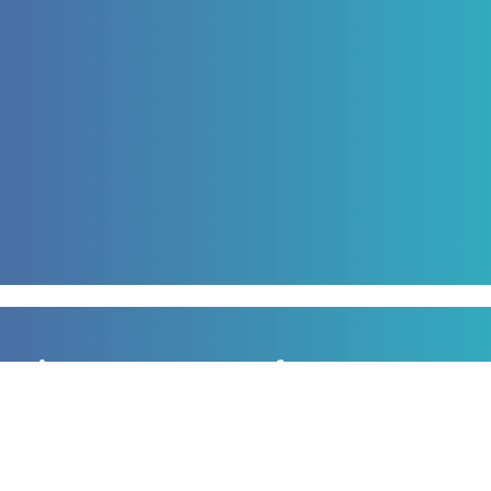
Sign up to our newsletter
for all the latest news, information and offers