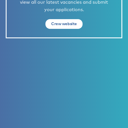
view all our latest vacancies and submit
your applications.
Crew website