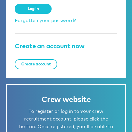
Log in
Forgotten your password?
Create an account now
Create account
Crew website
To register or log in to your crew
recruitment account, please click the
button. Once registered, you'll be able to