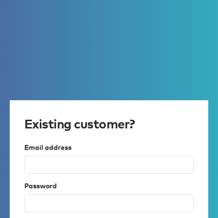
Existing customer?
Email address
Password