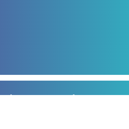
Sign up to our newsletter
for all the latest news, information and offers