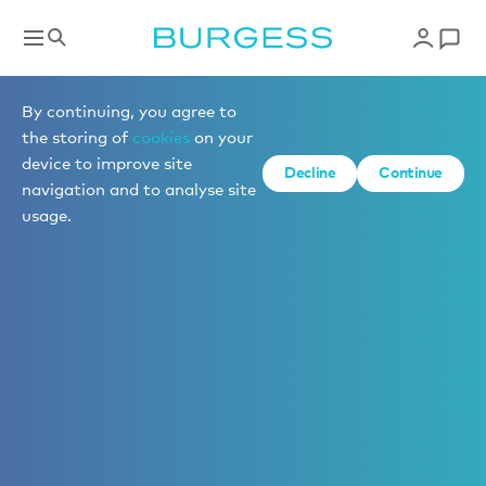
By continuing, you agree to
the storing of
cookies
on your
device to improve site
Decline
Continue
navigation and to analyse site
usage.