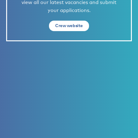
view all our latest vacancies and submit
your applications.
Crew website