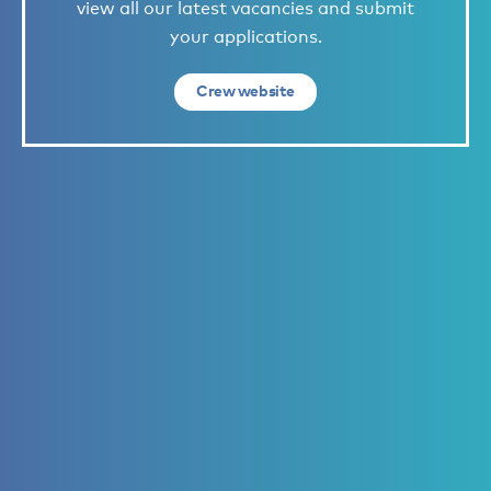
view all our latest vacancies and submit
your applications.
Crew website