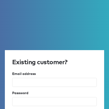
Existing customer?
Email address
Password