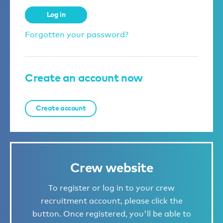
Log in
Forgotten your password?
Create an account now
Create account
Crew website
To register or log in to your crew
recruitment account, please click the
button. Once registered, you'll be able to