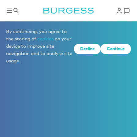
By continuing, you agree to
the storing of
cookies
on your
device to improve site
Decline
Continue
navigation and to analyse site
usage.