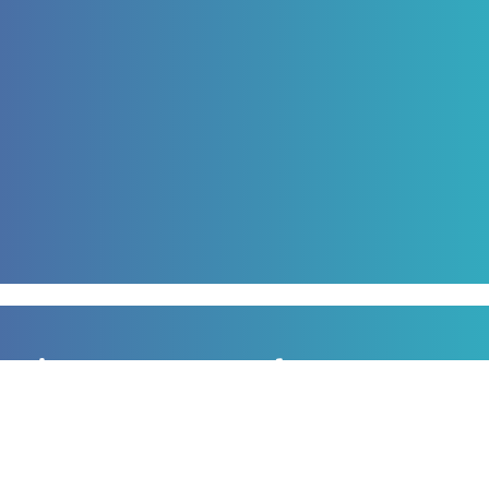
Sign up to our newsletter
for all the latest news, information and offers