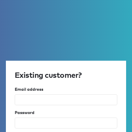
Existing customer?
Email address
Password