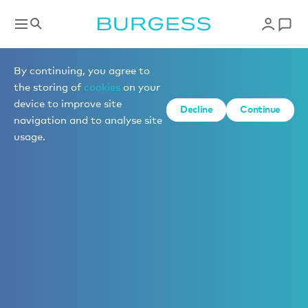
By continuing, you agree to
the storing of
cookies
on your
device to improve site
Decline
Continue
navigation and to analyse site
usage.