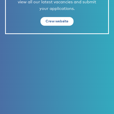
view all our latest vacancies and submit
your applications.
Crew website