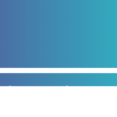
Sign up to our newsletter
for all the latest news, information and offers