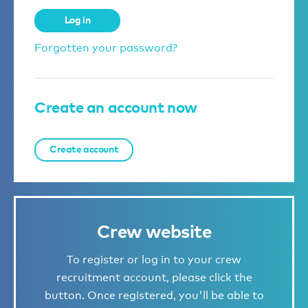
Log in
Forgotten your password?
Create an account now
Create account
Crew website
To register or log in to your crew
recruitment account, please click the
button. Once registered, you'll be able to