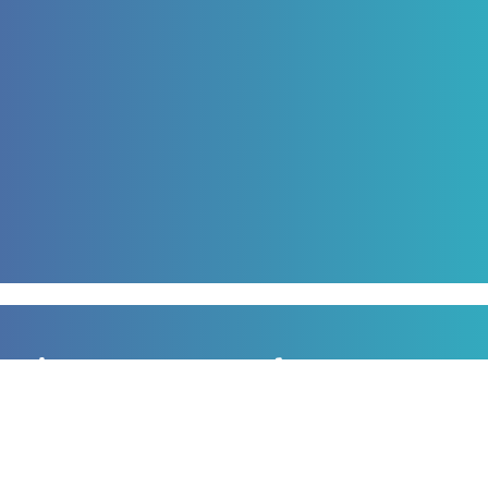
Sign up to our newsletter
for all the latest news, information and offers