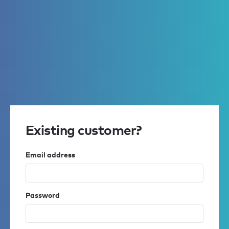
Existing customer?
Email address
Password