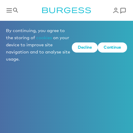
By continuing, you agree to
the storing of
cookies
on your
device to improve site
Decline
Continue
navigation and to analyse site
usage.