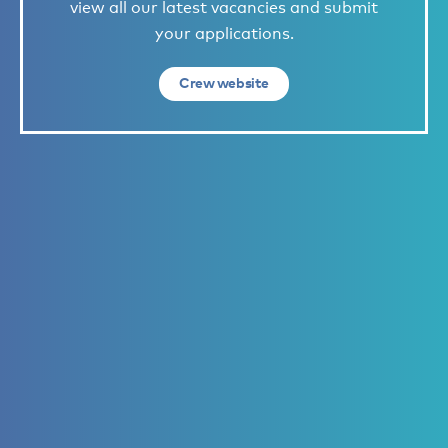
view all our latest vacancies and submit
your applications.
Crew website