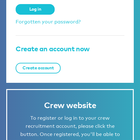
Log in
Forgotten your password?
Create an account now
Create account
Crew website
To register or log in to your crew
recruitment account, please click the
button. Once registered, you'll be able to