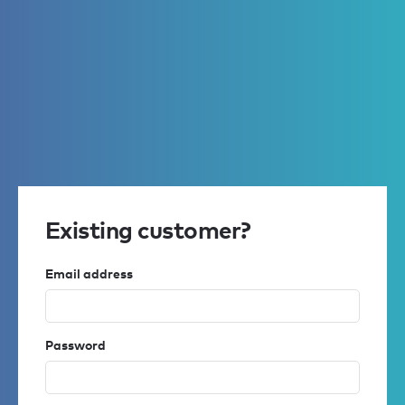
Existing customer?
Email address
Password