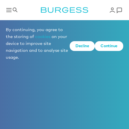
By continuing, you agree to
the storing of
cookies
on your
device to improve site
Decline
Continue
navigation and to analyse site
usage.