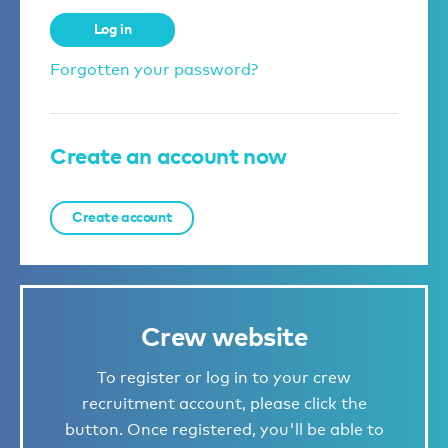
Log in
Forgotten your password?
Create an account now
Create account
Crew website
To register or log in to your crew
recruitment account, please click the
button. Once registered, you'll be able to