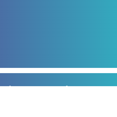
Sign up to our newsletter
for all the latest news, information and offers