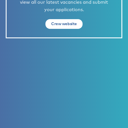
view all our latest vacancies and submit
your applications.
Crew website