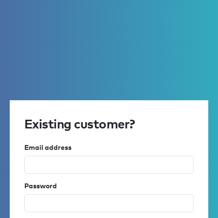
Existing customer?
Email address
Password