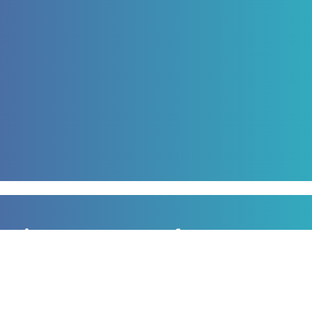
Sign up to our newsletter
for all the latest news, information and offers