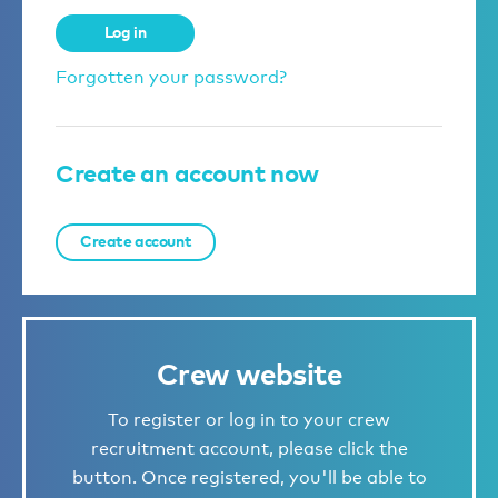
Log in
Forgotten your password?
Create an account now
Create account
Crew website
To register or log in to your crew
recruitment account, please click the
button. Once registered, you'll be able to