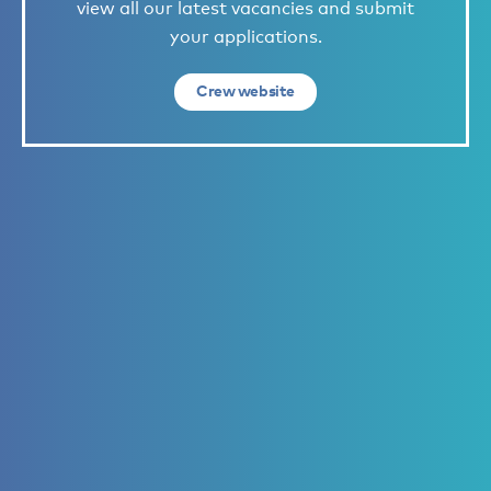
view all our latest vacancies and submit
your applications.
Crew website