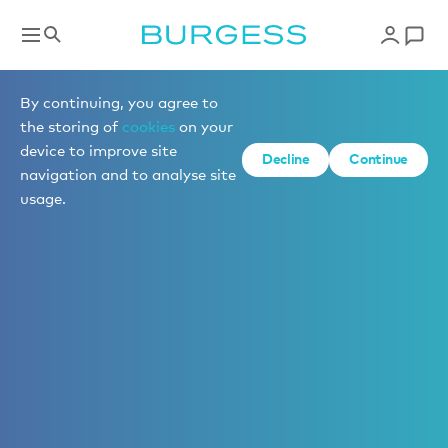
By continuing, you agree to
the storing of
cookies
on your
device to improve site
Decline
Continue
navigation and to analyse site
usage.