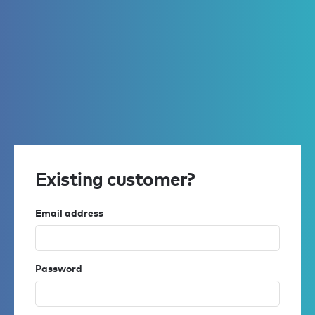
Existing customer?
Email address
Password