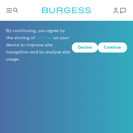
By continuing, you agree to
the storing of
cookies
on your
device to improve site
Decline
Continue
navigation and to analyse site
usage.