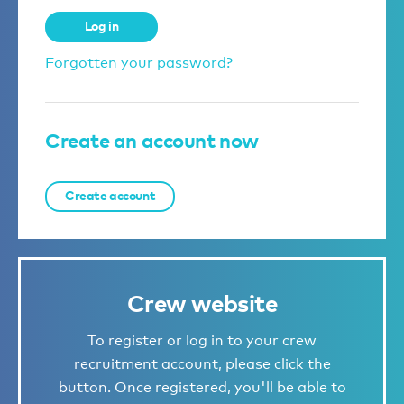
Log in
Forgotten your password?
Create an account now
Create account
Crew website
To register or log in to your crew
recruitment account, please click the
button. Once registered, you'll be able to