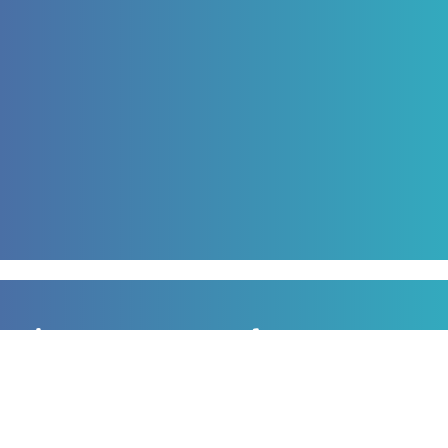
Sign up to our newsletter
for all the latest news, information and offers