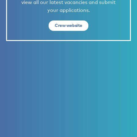
view all our latest vacancies and submit
your applications.
Crew website