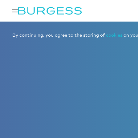
By continuing, you agree to the storing of
cookies
on your