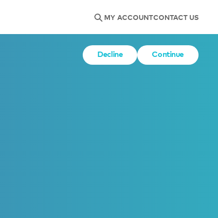
MY ACCOUNT
CONTACT US
Decline
Continue