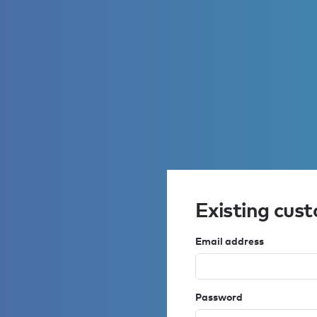
Existing cus
Email address
Password