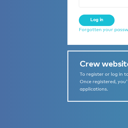
Log in
Forgotten your pass
Crew websit
To register or log in 
Once registered, you'l
applications.