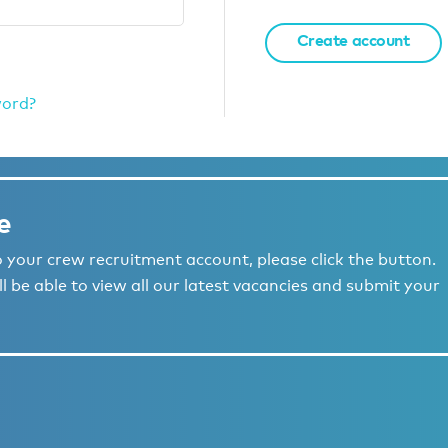
Create account
word?
e
to your crew recruitment account, please click the button.
l be able to view all our latest vacancies and submit your