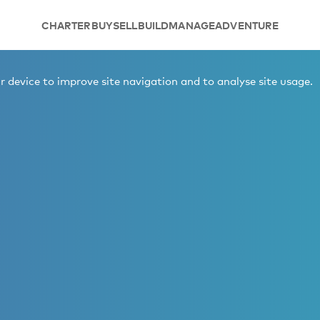
CHARTER
BUY
SELL
BUILD
MANAGE
ADVENTURE
 device to improve site navigation and to analyse site usage.