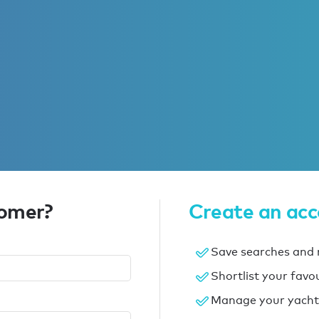
tomer?
Create an ac
Save searches and r
Shortlist your favo
Manage your yacht