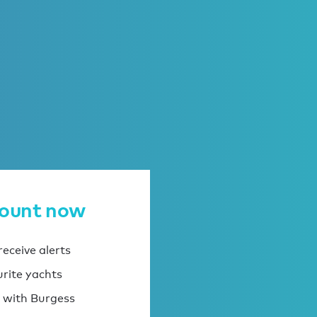
count now
eceive alerts
urite yachts
 with Burgess