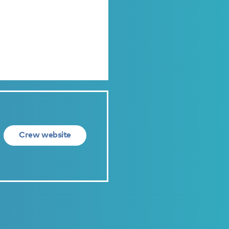
Crew website