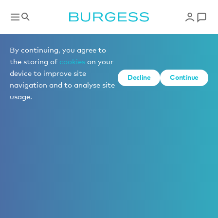
By continuing, you agree to
the storing of
cookies
on your
device to improve site
Decline
Continue
navigation and to analyse site
usage.