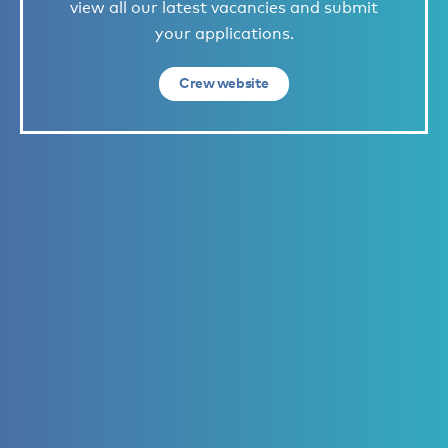
view all our latest vacancies and submit
your applications.
Crew website