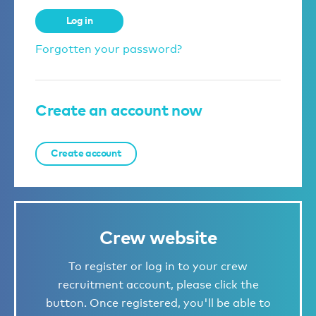
Log in
Forgotten your password?
Create an account now
Create account
Crew website
To register or log in to your crew
recruitment account, please click the
button. Once registered, you'll be able to