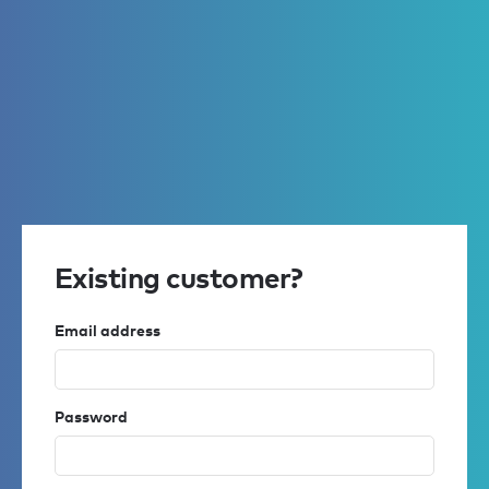
Existing customer?
Email address
Password