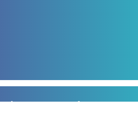
Sign up to our newsletter
for all the latest news, information and offers