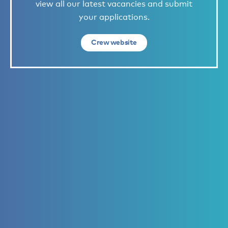
view all our latest vacancies and submit
your applications.
Crew website