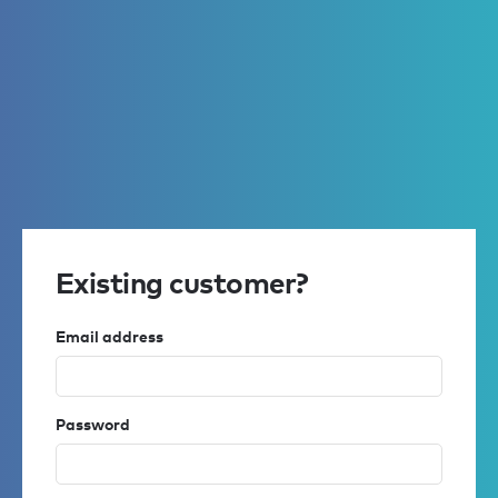
Existing customer?
Email address
Password