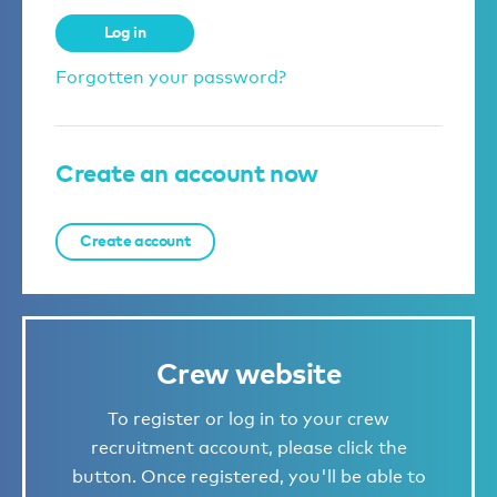
Log in
Forgotten your password?
Create an account now
Create account
Crew website
To register or log in to your crew
recruitment account, please click the
button. Once registered, you'll be able to