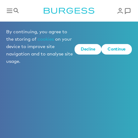
By continuing, you agree to
the storing of
cookies
on your
device to improve site
Decline
Continue
navigation and to analyse site
usage.