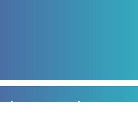
Sign up to our newsletter
for all the latest news, information and offers