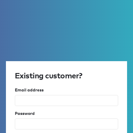
Existing customer?
Email address
Password