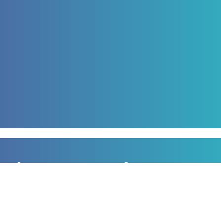
Sign up to our newsletter
for all the latest news, information and offers