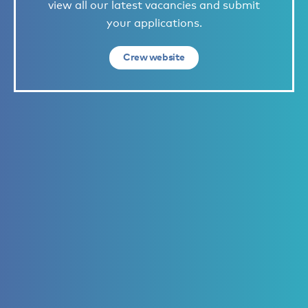
view all our latest vacancies and submit
your applications.
Crew website