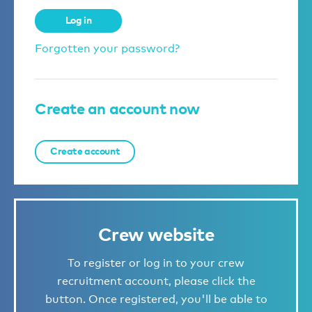
Log in
Forgotten your password?
Create an account now
Create account
Crew website
To register or log in to your crew
recruitment account, please click the
button. Once registered, you'll be able to