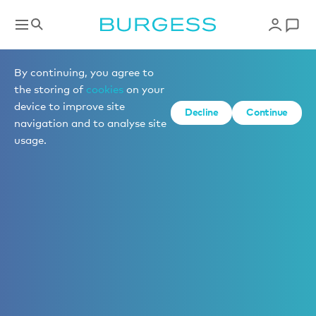
By continuing, you agree to
the storing of
cookies
on your
device to improve site
Decline
Continue
navigation and to analyse site
usage.