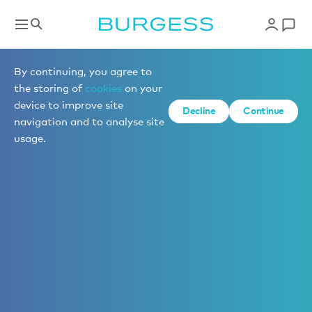
By continuing, you agree to
the storing of
cookies
on your
device to improve site
Decline
Continue
navigation and to analyse site
usage.