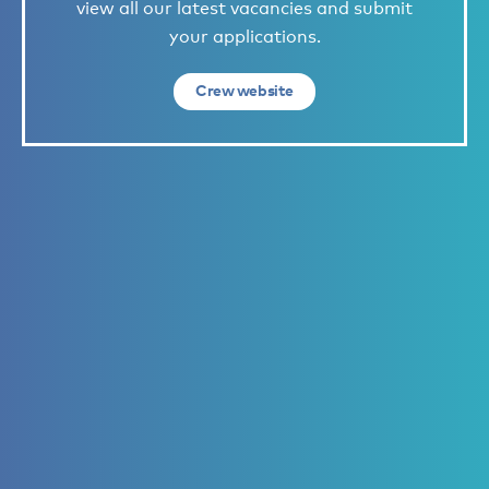
view all our latest vacancies and submit
your applications.
Crew website