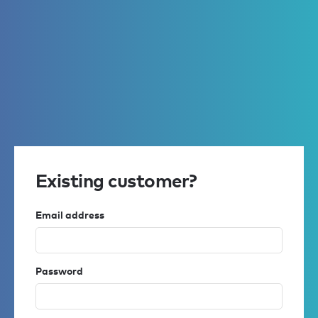
Existing customer?
Email address
Password