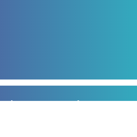
Sign up to our newsletter
for all the latest news, information and offers