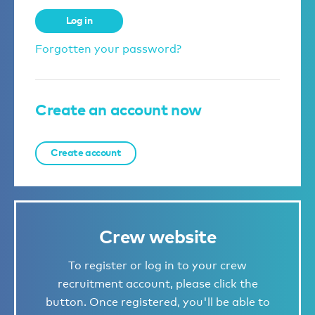
Log in
Forgotten your password?
Create an account now
Create account
Crew website
To register or log in to your crew
recruitment account, please click the
button. Once registered, you'll be able to