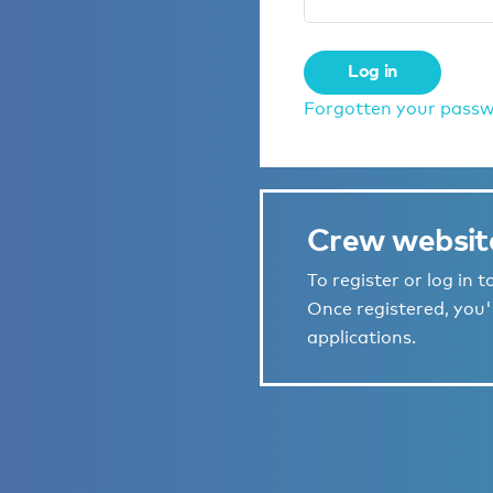
Log in
Forgotten your pass
Crew websit
To register or log in 
Once registered, you'l
applications.