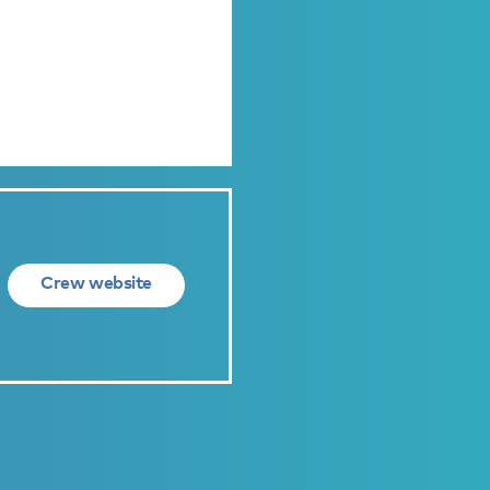
Crew website