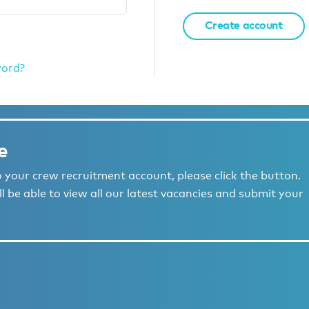
Create account
word?
e
to your crew recruitment account, please click the button.
l be able to view all our latest vacancies and submit your