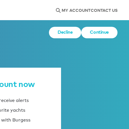
MY ACCOUNT
CONTACT US
Decline
Continue
count now
eceive alerts
urite yachts
 with Burgess