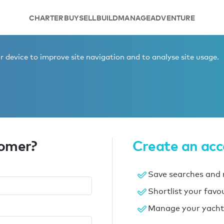
CHARTER
BUY
SELL
BUILD
MANAGE
ADVENTURE
 device to improve site navigation and to analyse site usage.
tomer?
Create an ac
Save searches and r
Shortlist your favo
Manage your yacht