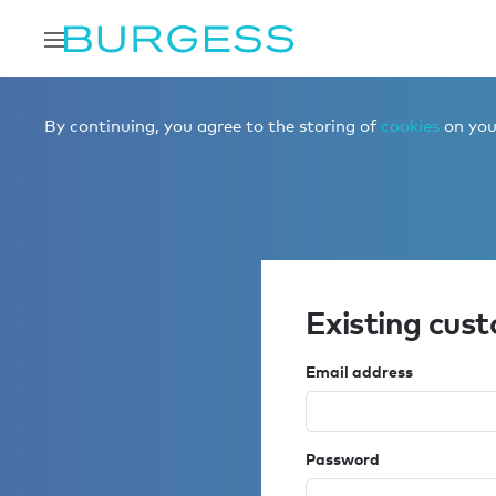
By continuing, you agree to the storing of
cookies
on your
Existing cus
Email address
Password