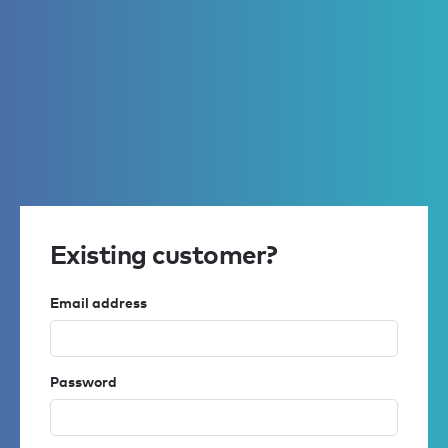
Existing customer?
Email address
Password