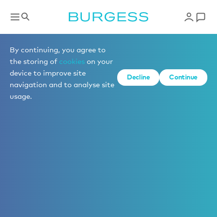
By continuing, you agree to
the storing of
cookies
on your
device to improve site
Decline
Continue
navigation and to analyse site
usage.