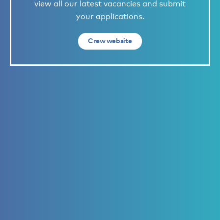
view all our latest vacancies and submit
your applications.
Crew website