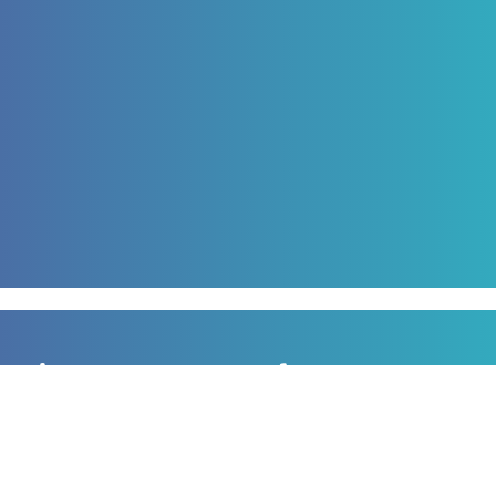
Sign up to our newsletter
for all the latest news, information and offers