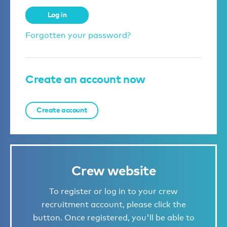
Log in
Forgotten your password?
Create an account now
Create account
Crew website
To register or log in to your crew
recruitment account, please click the
button. Once registered, you'll be able to