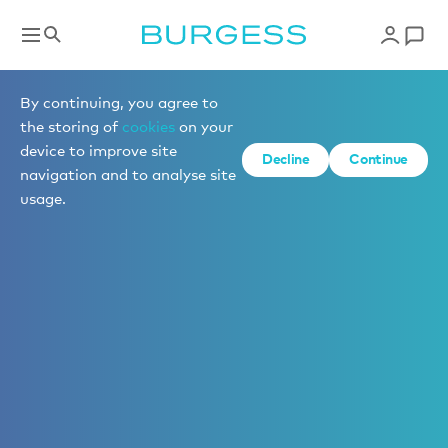
By continuing, you agree to
the storing of
cookies
on your
device to improve site
Decline
Continue
navigation and to analyse site
usage.