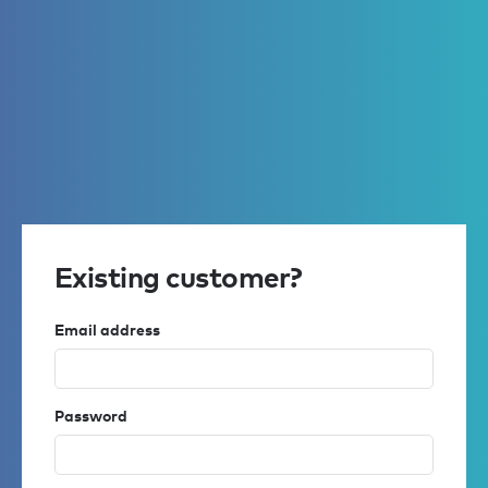
Existing customer?
Email address
Password