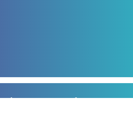
Sign up to our newsletter
for all the latest news, information and offers