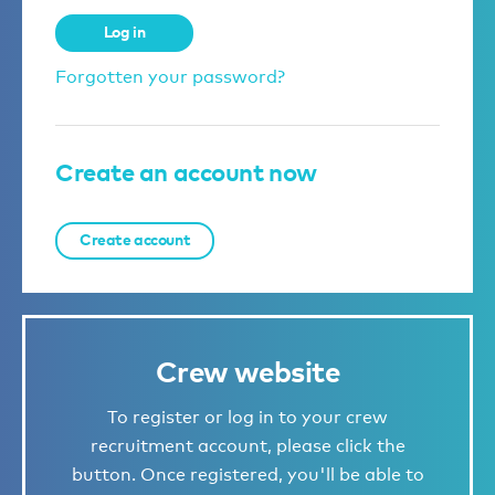
Log in
Forgotten your password?
Create an account now
Create account
Crew website
To register or log in to your crew
recruitment account, please click the
button. Once registered, you'll be able to