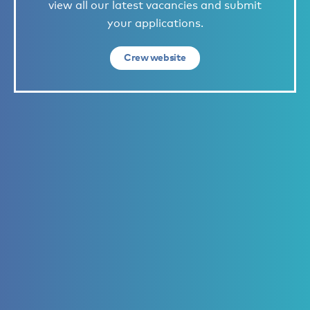
view all our latest vacancies and submit
your applications.
Crew website