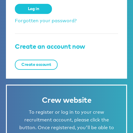
Log in
Forgotten your password?
Create an account now
Create account
Crew website
To register or log in to your crew
recruitment account, please click the
button. Once registered, you'll be able to