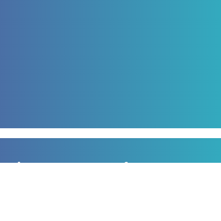
Sign up to our newsletter
for all the latest news, information and offers