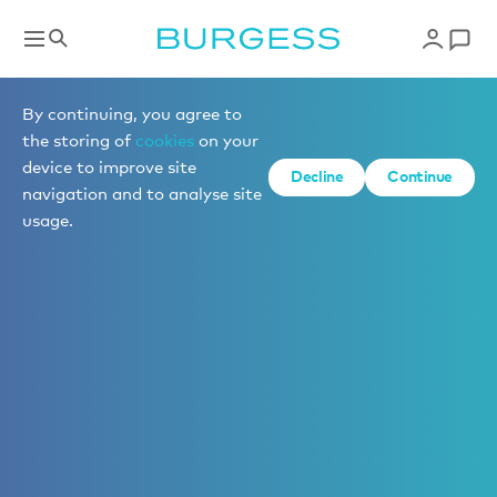
By continuing, you agree to
the storing of
cookies
on your
device to improve site
Decline
Continue
navigation and to analyse site
usage.