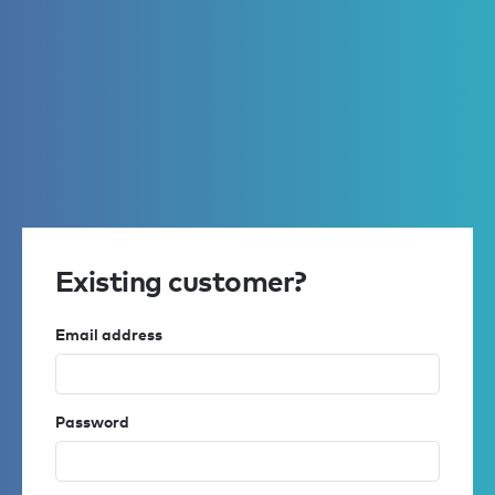
Existing customer?
Email address
Password