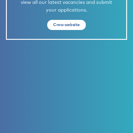
view all our latest vacancies and submit
your applications.
Crew website