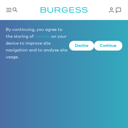
By continuing, you agree to
the storing of
cookies
on your
device to improve site
Decline
Continue
navigation and to analyse site
usage.