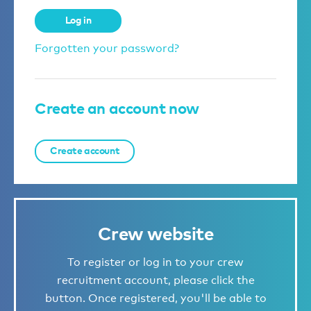
Log in
Forgotten your password?
Create an account now
Create account
Crew website
To register or log in to your crew
recruitment account, please click the
button. Once registered, you'll be able to