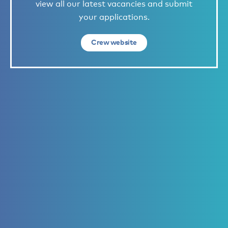
view all our latest vacancies and submit
your applications.
Crew website