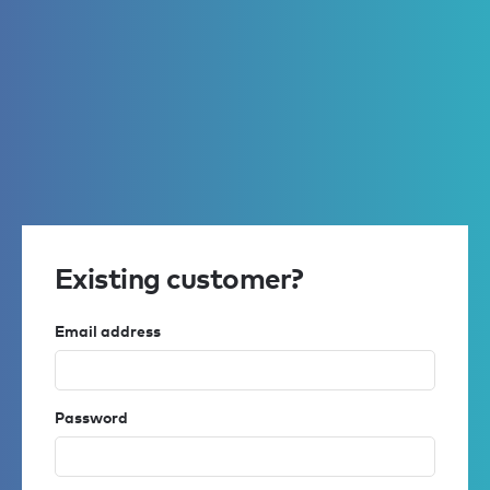
Existing customer?
Email address
Password