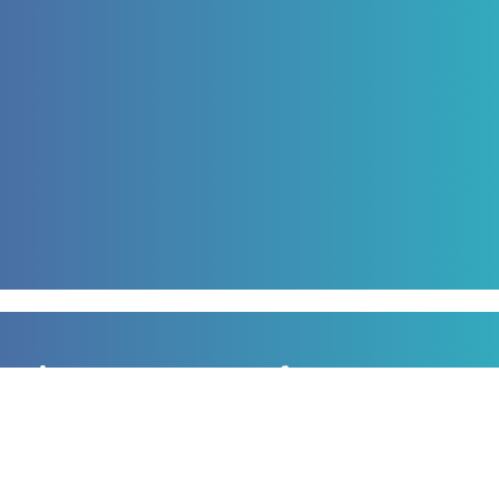
Sign up to our newsletter
for all the latest news, information and offers