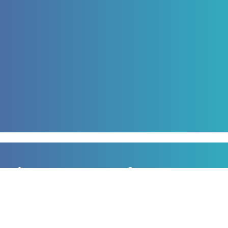
Sign up to our newsletter
for all the latest news, information and offers