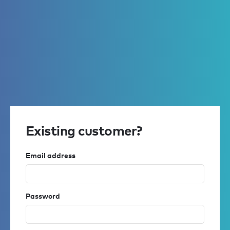
Existing customer?
Email address
Password