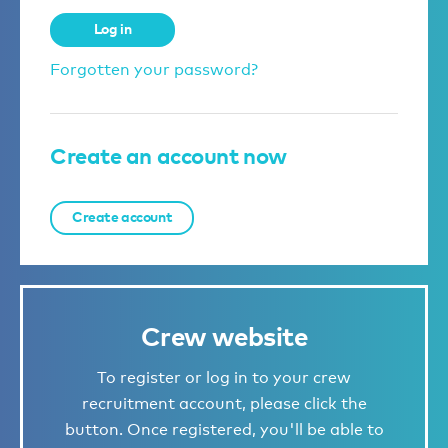
Log in
Forgotten your password?
Create an account now
Create account
Crew website
To register or log in to your crew
recruitment account, please click the
button. Once registered, you'll be able to