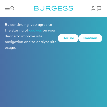
By continuing, you agree to
the storing of
cookies
on your
device to improve site
Decline
Continue
navigation and to analyse site
usage.