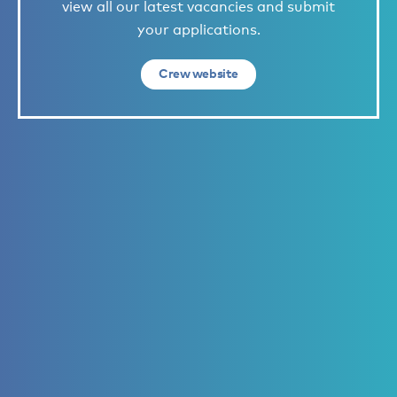
view all our latest vacancies and submit
your applications.
Crew website