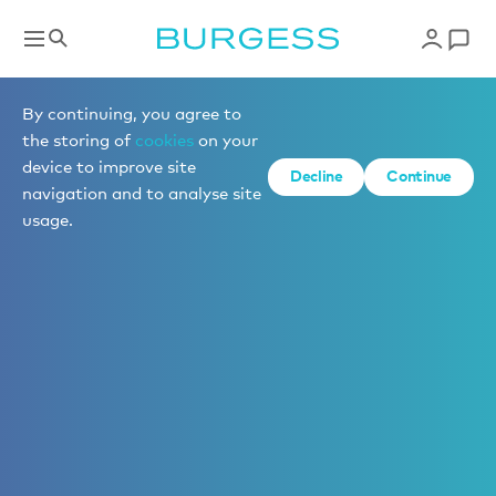
By continuing, you agree to
the storing of
cookies
on your
device to improve site
Decline
Continue
navigation and to analyse site
usage.