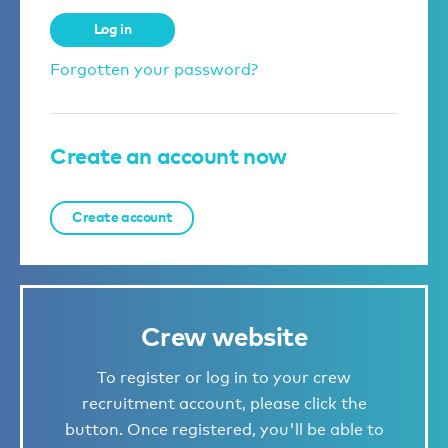
Log in
Forgotten your password?
Create an account now
Create account
Crew website
To register or log in to your crew
recruitment account, please click the
button. Once registered, you'll be able to