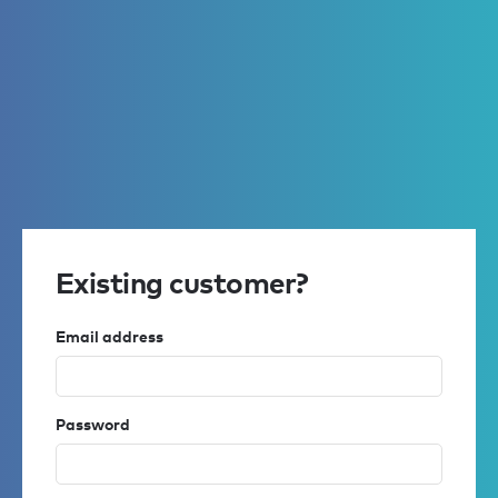
Existing customer?
Email address
Password