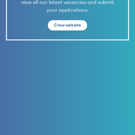
view all our latest vacancies and submit
your applications.
Crew website