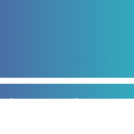
Sign up to our newsletter
for all the latest news, information and offers