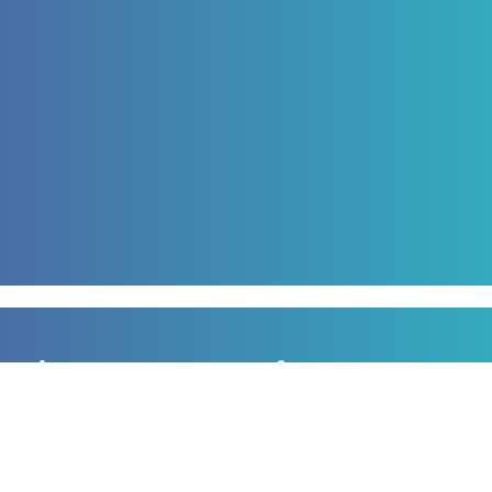
Sign up to our newsletter
for all the latest news, information and offers