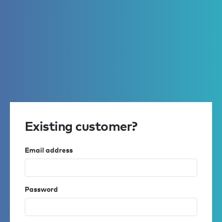
Existing customer?
Email address
Password