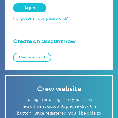
Log in
Forgotten your password?
Create an account now
Create account
Crew website
To register or log in to your crew
recruitment account, please click the
button. Once registered, you'll be able to