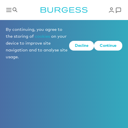
By continuing, you agree to
the storing of
cookies
on your
device to improve site
Decline
Continue
navigation and to analyse site
usage.