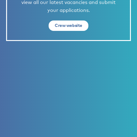
view all our latest vacancies and submit
your applications.
Crew website