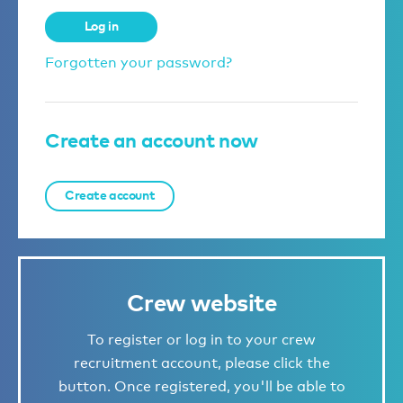
Log in
Forgotten your password?
Create an account now
Create account
Crew website
To register or log in to your crew
recruitment account, please click the
button. Once registered, you'll be able to