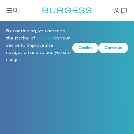
By continuing, you agree to
the storing of
cookies
on your
device to improve site
Decline
Continue
navigation and to analyse site
usage.