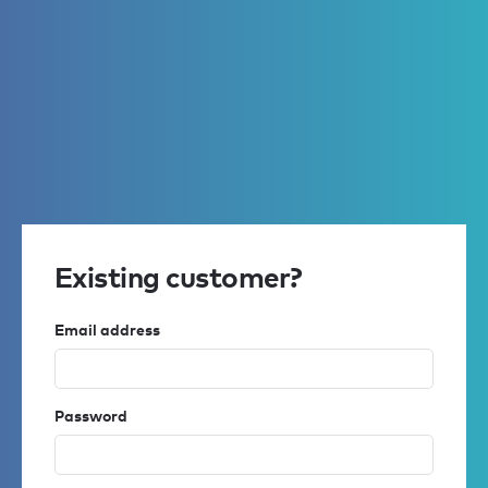
Existing customer?
Email address
Password