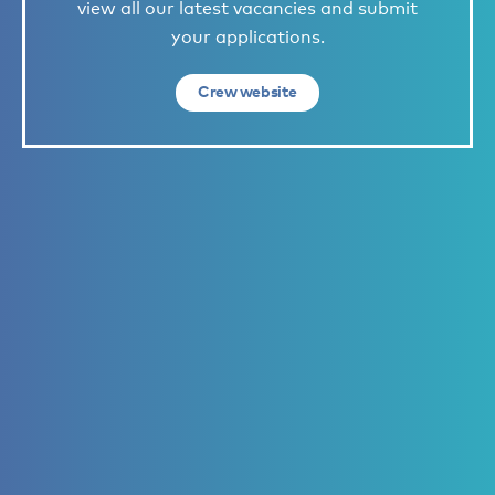
view all our latest vacancies and submit
your applications.
Crew website