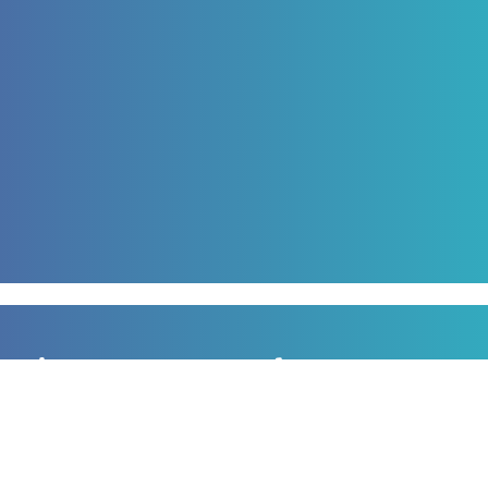
Sign up to our newsletter
for all the latest news, information and offers