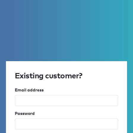
Existing customer?
Email address
Password