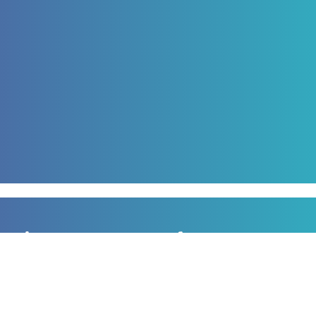
Sign up to our newsletter
for all the latest news, information and offers