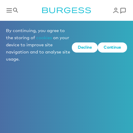
By continuing, you agree to
the storing of
cookies
on your
device to improve site
Decline
Continue
navigation and to analyse site
usage.