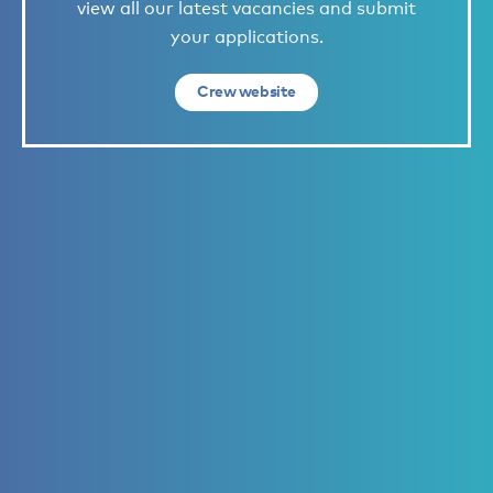
view all our latest vacancies and submit
your applications.
Crew website