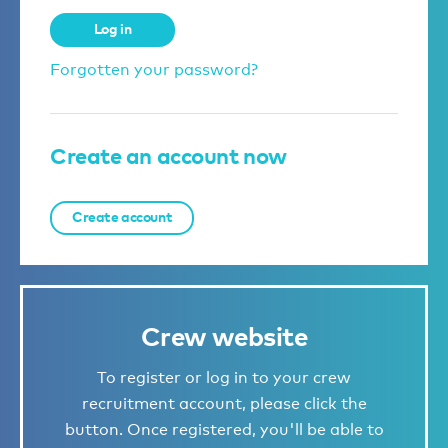
Log in
Forgotten your password?
Create an account now
Create account
Crew website
To register or log in to your crew
recruitment account, please click the
button. Once registered, you'll be able to