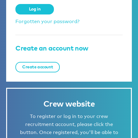
Log in
Forgotten your password?
Create an account now
Create account
Crew website
To register or log in to your crew
recruitment account, please click the
button. Once registered, you'll be able to