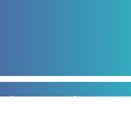
Sign up to our newsletter
for all the latest news, information and offers