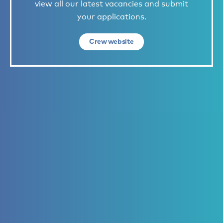
view all our latest vacancies and submit
your applications.
Crew website