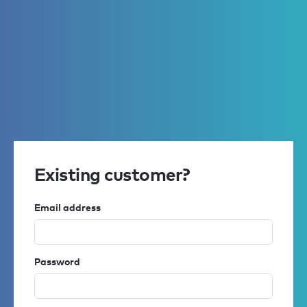
Existing customer?
Email address
Password