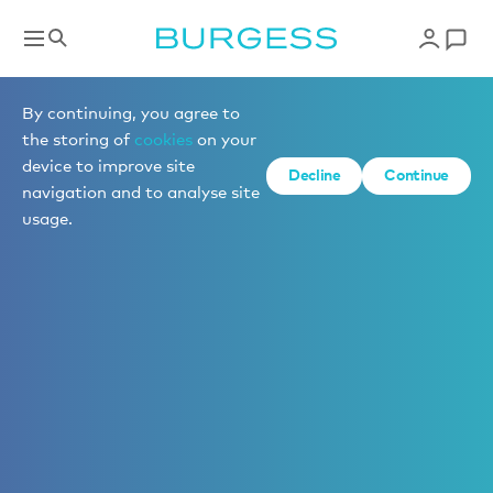
By continuing, you agree to
the storing of
cookies
on your
device to improve site
Decline
Continue
navigation and to analyse site
usage.