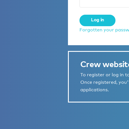
Log in
Forgotten your pass
Crew websit
To register or log in 
Once registered, you'l
applications.