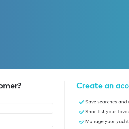
tomer?
Create an ac
Save searches and r
Shortlist your favo
Manage your yacht