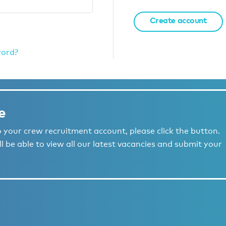
Create account
word?
e
to your crew recruitment account, please click the button.
l be able to view all our latest vacancies and submit your