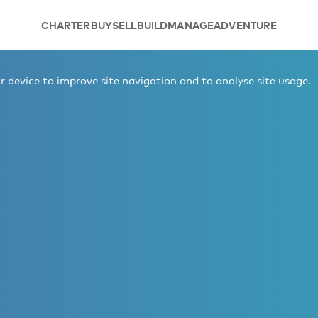
CHARTER
BUY
SELL
BUILD
MANAGE
ADVENTURE
 device to improve site navigation and to analyse site usage.