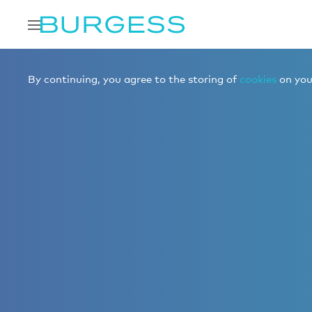
By continuing, you agree to the storing of
cookies
on your