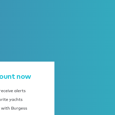
count now
eceive alerts
urite yachts
 with Burgess