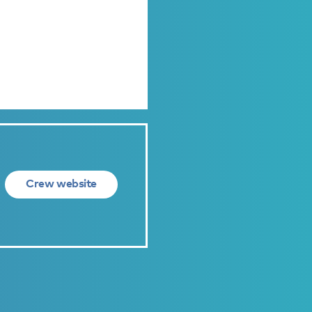
Crew website