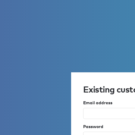
Existing cus
Email address
Password