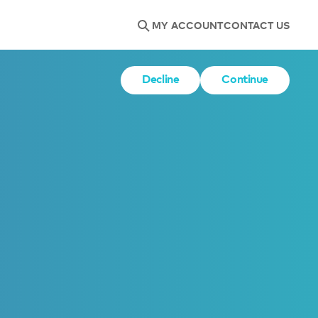
MY ACCOUNT
CONTACT US
Decline
Continue