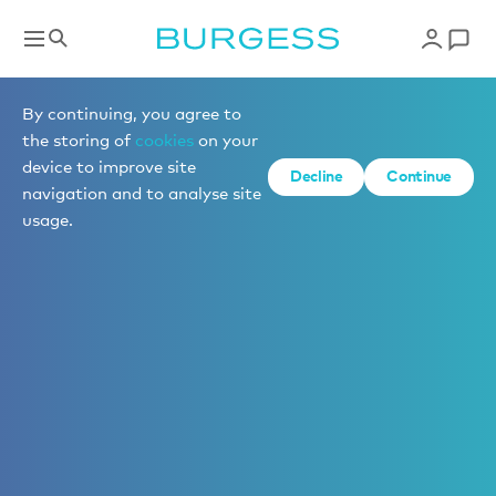
By continuing, you agree to
the storing of
cookies
on your
device to improve site
Decline
Continue
navigation and to analyse site
usage.