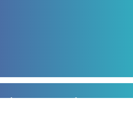
Sign up to our newsletter
for all the latest news, information and offers