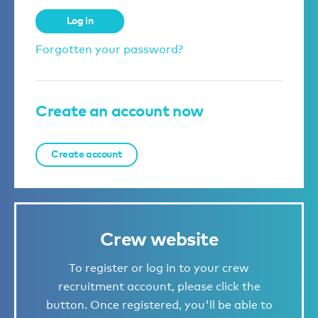
Log in
Forgotten your password?
Create an account now
Create account
Crew website
To register or log in to your crew
recruitment account, please click the
button. Once registered, you'll be able to