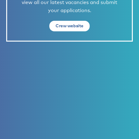
view all our latest vacancies and submit
your applications.
Crew website