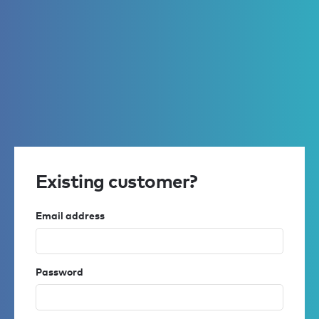
Existing customer?
Email address
Password