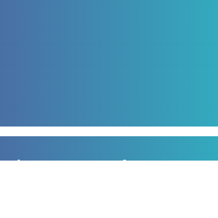
Sign up to our newsletter
for all the latest news, information and offers