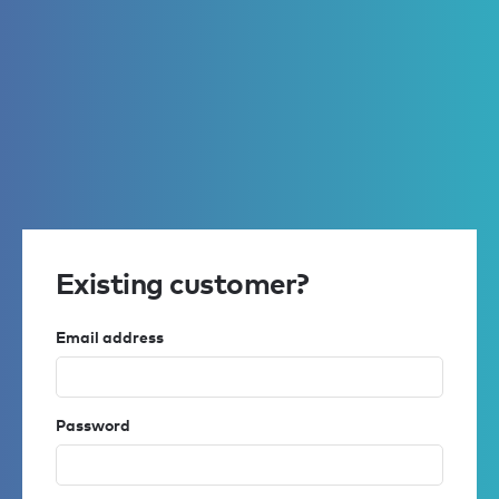
Existing customer?
Email address
Password