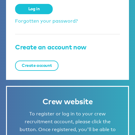
Log in
Forgotten your password?
Create an account now
Create account
Crew website
To register or log in to your crew
recruitment account, please click the
button. Once registered, you'll be able to