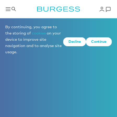
By continuing, you agree to
the storing of
cookies
on your
device to improve site
Decline
Continue
navigation and to analyse site
usage.