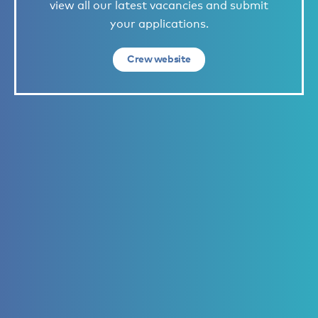
view all our latest vacancies and submit
your applications.
Crew website